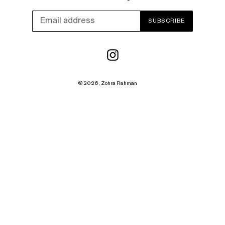
SUBSCRIBE
Instagram
© 2026,
Zohra Rahman