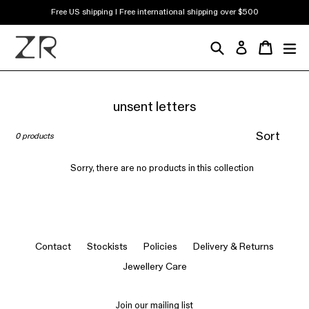
Skip
Free US shipping | Free international shipping over $500
to
content
Search
Cart
Cart
ex
Log in
unsent letters
Sort
0 products
Sorry, there are no products in this collection
Contact
Stockists
Policies
Delivery & Returns
Jewellery Care
Join our mailing list