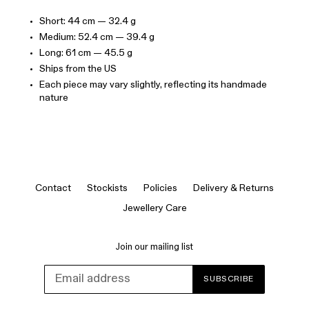
Short: 44 cm — 32.4 g
Medium: 52.4 cm — 39.4 g
Long: 61 cm — 45.5 g
Ships from the US
Each piece may vary slightly, reflecting its handmade
nature
Contact
Stockists
Policies
Delivery & Returns
Jewellery Care
Join our mailing list
SUBSCRIBE