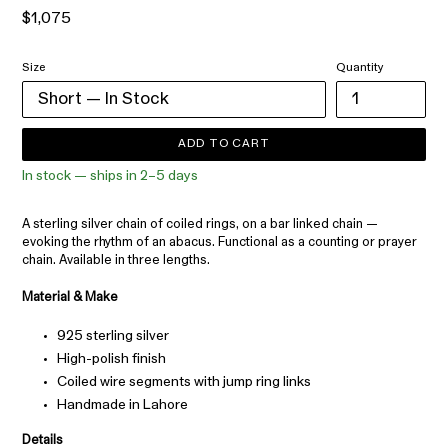
Regular
$1,075
price
Size
Quantity
ADD TO CART
In stock — ships in 2–5 days
A sterling silver chain of coiled rings, on a bar linked chain —
evoking the rhythm of an abacus. Functional as a counting or prayer
chain. Available in three lengths.
Material & Make
925 sterling silver
High-polish finish
Coiled wire segments with jump ring links
Handmade in Lahore
Details