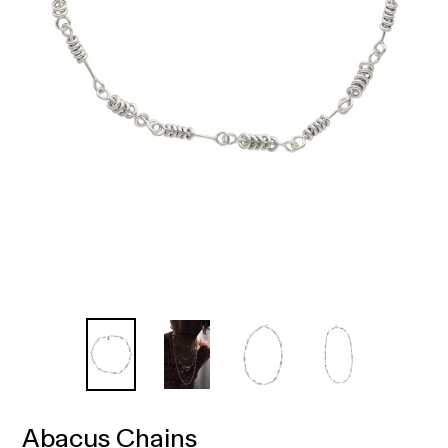
Abacus Chains