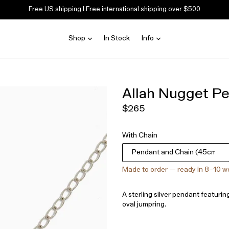
Free US shipping | Free international shipping over $500
expand
expand
Shop
In Stock
Info
Allah Nugget P
Regular
$265
price
With Chain
Made to order — ready in 8–10 
A sterling silver pendant featurin
oval jumpring.