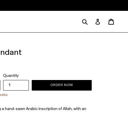
Submit
Cart
Cart
Log in
endant
Quantity
ORDER NOW
weeks
g a hand-sawn Arabic inscription of Allah, with an