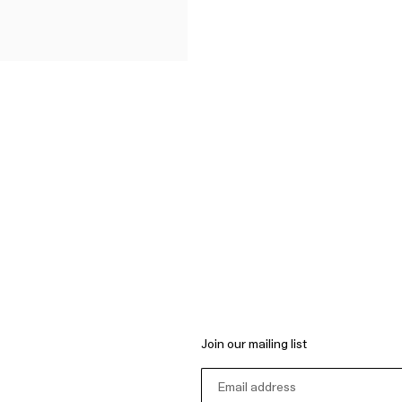
Join our mailing list