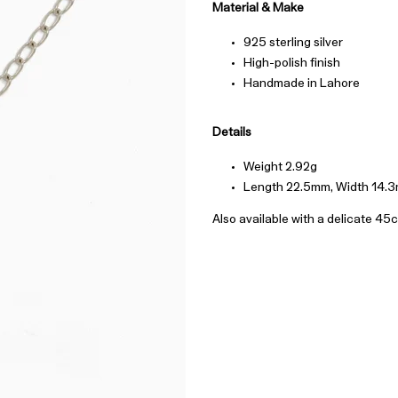
Material & Make
925 sterling silver
High-polish finish
Handmade in Lahore
Details
Weight 2.92g
Length 22.5mm, Width 14.
Also available with a delicate 45