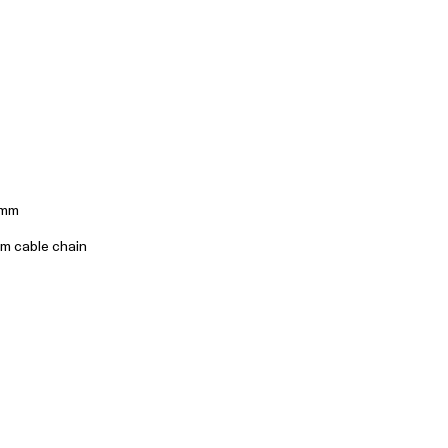
3mm
cm cable chain