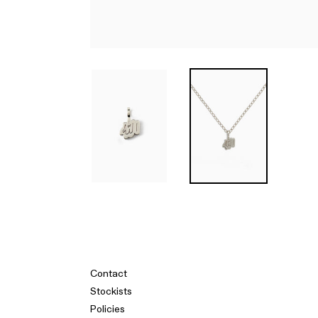
Contact
Stockists
Policies