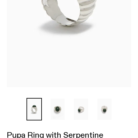
Pupa Ring with Serpentine