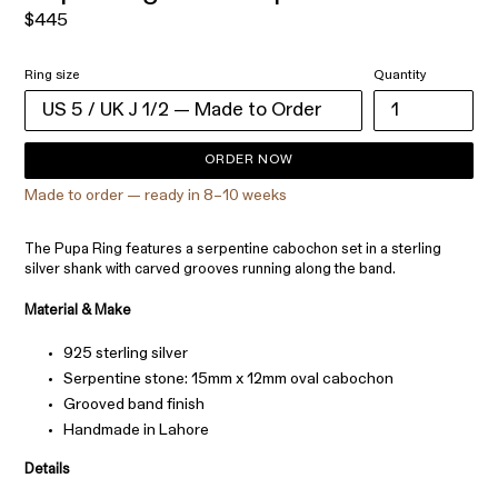
Regular
$445
price
Ring size
Quantity
ORDER NOW
Made to order — ready in 8–10 weeks
The Pupa Ring features a serpentine cabochon set in a sterling
silver shank with carved grooves running along the band.
Material & Make
925 sterling silver
Serpentine stone: 15mm x 12mm oval cabochon
Grooved band finish
Handmade in Lahore
Details