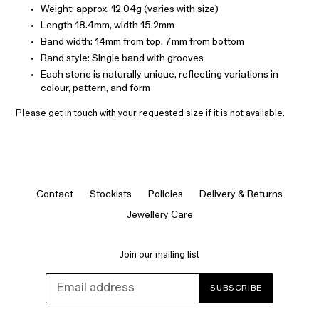
Weight: approx. 12.04g (varies with size)
Length 18.4mm, width 15.2mm
Band width: 14mm from top, 7mm from bottom
Band style: Single band with grooves
Each stone is naturally unique, reflecting variations in
colour, pattern, and form
Please get in touch with your requested size if it is not available.
Contact
Stockists
Policies
Delivery & Returns
Jewellery Care
Join our mailing list
SUBSCRIBE