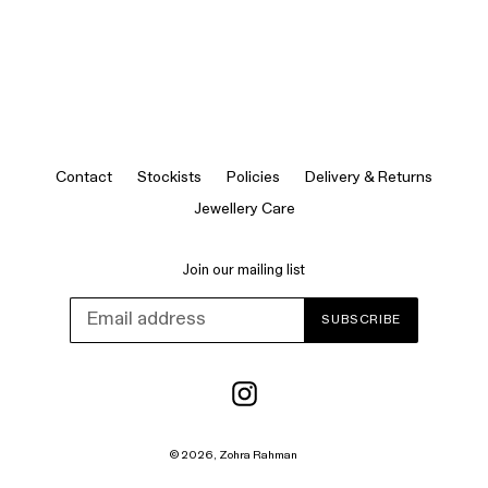
Contact
Stockists
Policies
Delivery & Returns
Jewellery Care
Join our mailing list
SUBSCRIBE
Instagram
© 2026,
Zohra Rahman